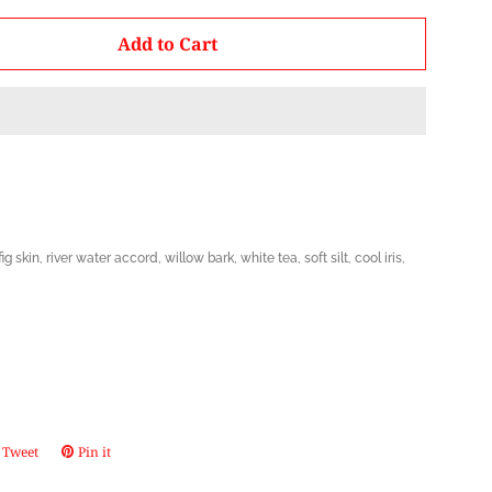
by
Add to Cart
one
fig skin, river water accord, willow bark, white tea, soft silt, cool iris,
Tweet
Tweet
Pin it
Pin
on
on