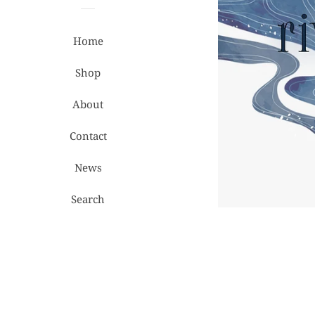
Home
Shop
About
Contact
News
Search