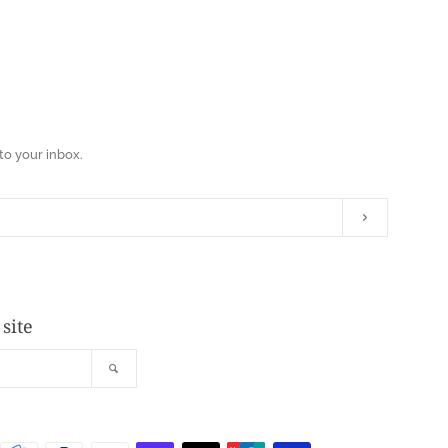
to your inbox.
Subscribe
site
Search