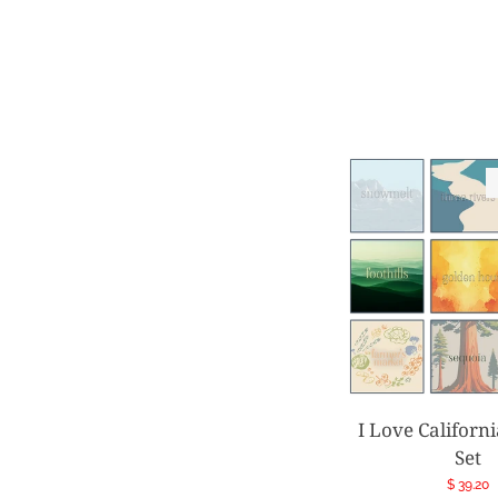
I Love Californ
Set
Regular
$ 39.20