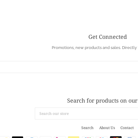
Get Connected
Enter
Promotions, new products and sales. Directly 
your
email
Search for products on our 
Search
our
store
Search
About Us
Contact