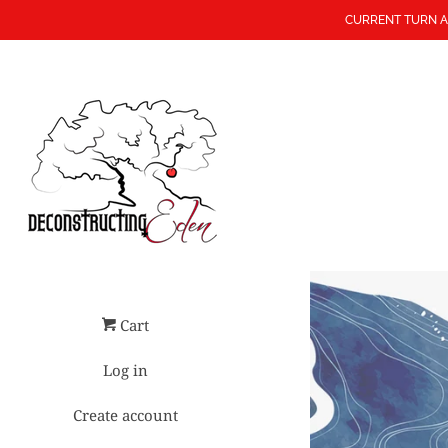
CURRENT TURN A
Cart
Log in
Create account