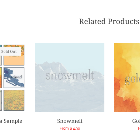
Faceb
Related Products
Sold Out
ia Sample
Snowmelt
Go
Regular
From $ 4.90
F
price
p