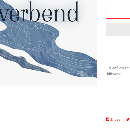
by
one
Fig leaf, green 
driftwood.
Share
Share
on