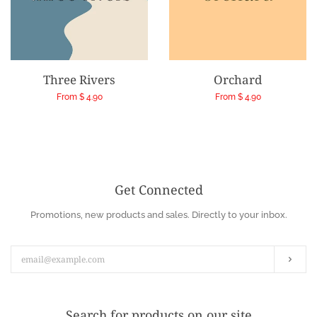
Three Rivers
Orchard
Regular
From $ 4.90
Regular
From $ 4.90
price
price
Get Connected
Enter
Promotions, new products and sales. Directly to your inbox.
your
email
Subs
Search for products on our site