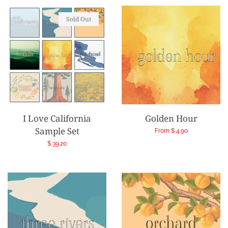
Sold Out
I Love California
Golden Hour
Sample Set
Regular
From $ 4.90
price
Regular
$ 39.20
price