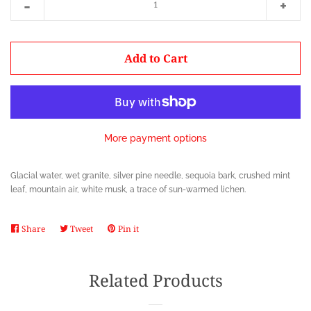
-
+
item
item
quantity
quanti
by
by
Add to Cart
one
one
More payment options
Glacial water, wet granite, silver pine needle, sequoia bark, crushed mint
leaf, mountain air, white musk, a trace of sun-warmed lichen.
Share
Share
Tweet
Tweet
Pin it
Pin
on
on
on
Facebook
Twitter
Pinterest
Related Products