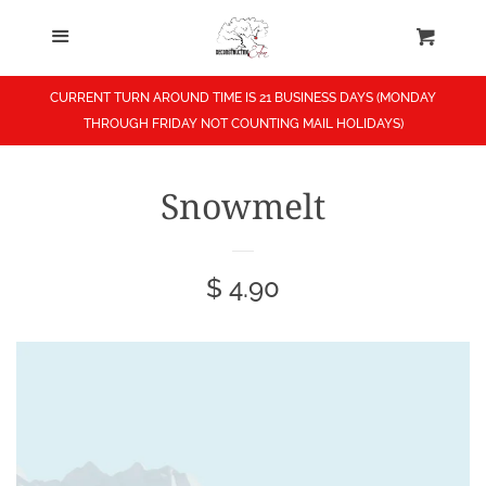
Menu
Home
Cart
Cl
Shop
CURRENT TURN AROUND TIME IS 21 BUSINESS DAYS (MONDAY
THROUGH FRIDAY NOT COUNTING MAIL HOLIDAYS)
About
Snowmelt
Contact
Regular
$ 4.90
News
price
Search
Log in